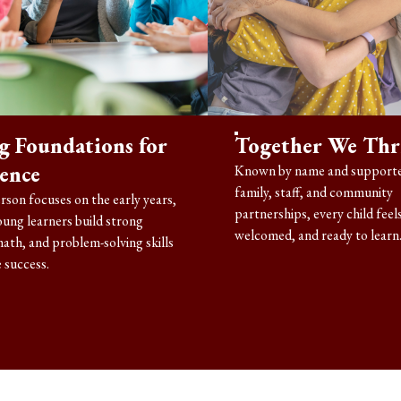
g Foundations for
Together We Thr
lence
Known by name and supporte
family, staff, and community
rson focuses on the early years,
partnerships, every child feels
oung learners build strong
welcomed, and ready to learn
math, and problem-solving skills
 success.