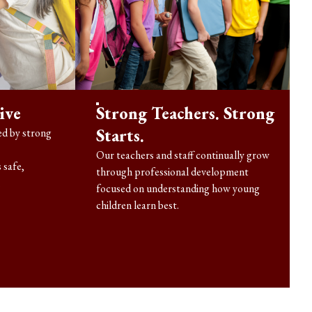
ive
Strong Teachers. Strong
Starts.
d by strong
Our teachers and staff continually grow
 safe,
through professional development
.
focused on understanding how young
children learn best.