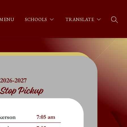
MENU
SCHOOLS
TRANSLATE
SEARC