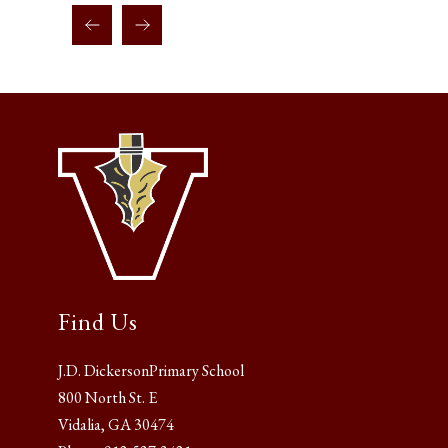
Find Us
J.D. DickersonPrimary School
800 North St. E
Vidalia, GA 30474