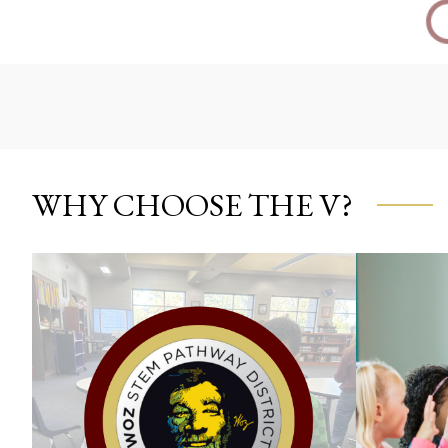
WHY CHOOSE THE V?