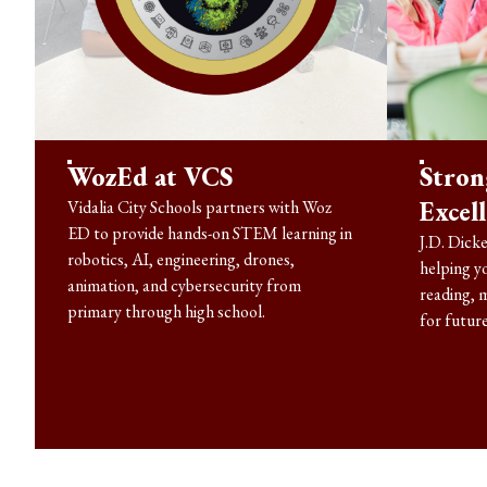
WozEd at VCS
Stron
Excel
Vidalia City Schools partners with Woz
ED to provide hands-on STEM learning in
J.D. Dicke
robotics, AI, engineering, drones,
helping y
animation, and cybersecurity from
reading, 
primary through high school.
for future