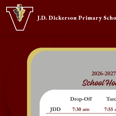
Skip
to
content
J.D. Dickerson Primary Sch