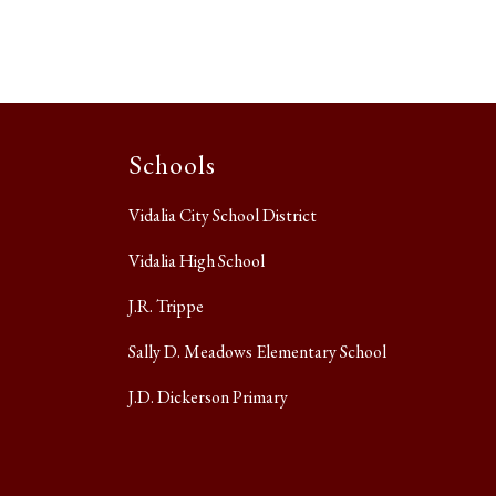
Schools
Vidalia City School District
Vidalia High School
J.R. Trippe
Sally D. Meadows Elementary School
J.D. Dickerson Primary