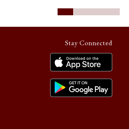
Stay Connected