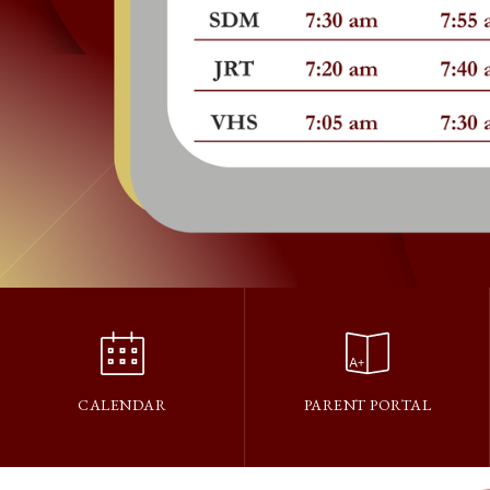
CALENDAR
PARENT PORTAL