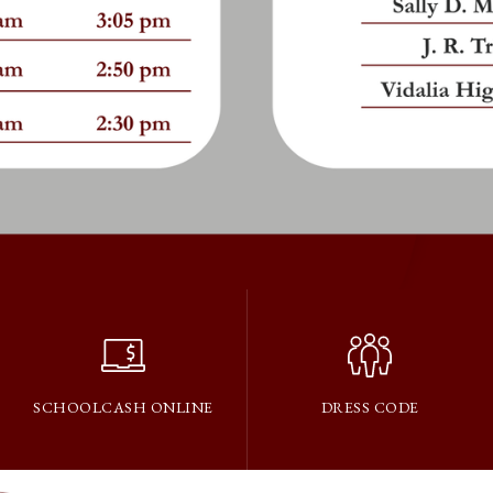
SCHOOLCASH ONLINE
DRESS CODE