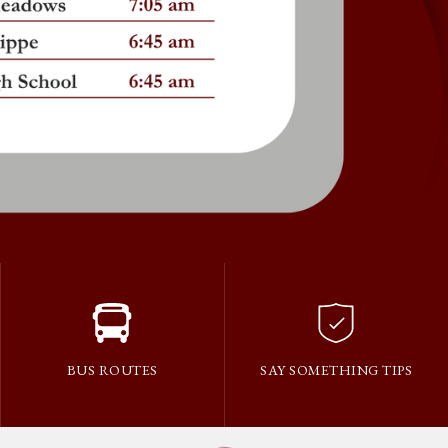
BUS ROUTES
SAY SOMETHING TIPS